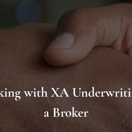
ing with XA Underwriti
a Broker