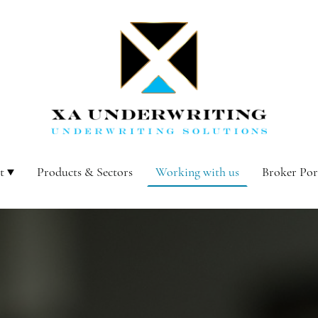
t
Products & Sectors
Working with us
Broker Por