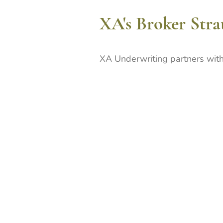
XA's Broker Stra
XA Underwriting partners with
intermediaries who share our 
submissions and client service
strong, productive relationshi
detailed risk presentation an
Our strategy emphasises depth
breadth - working closely with
understand their clients' busin
to their needs and deliver con
solutions for their clients.