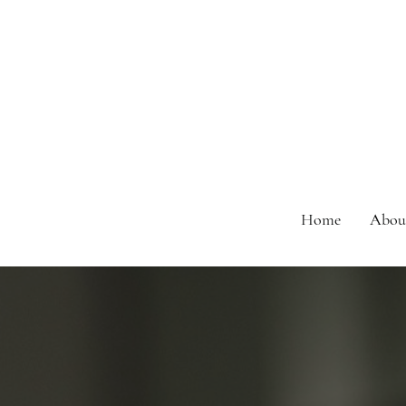
Home
Abou