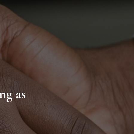
ng as