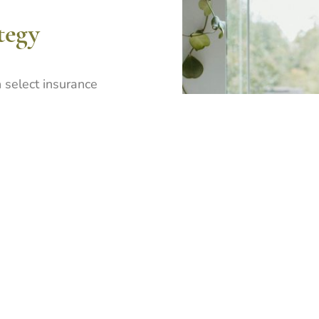
tegy
 select insurance
commitment to quality
. We focus on building
ps with brokers who value
d collaborative engagement.
 of relationship over
 our broker partners to
esses, respond effectively
sistent underwriting