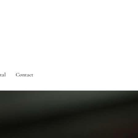
tal
Contact